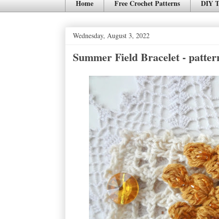
Home
Free Crochet Patterns
DIY T
Wednesday, August 3, 2022
Summer Field Bracelet - patter