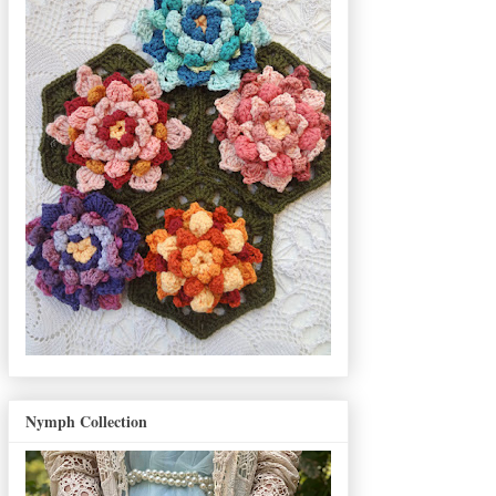
Nymph Collection