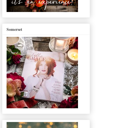
Somerset