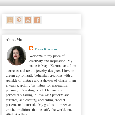
About Me
Maya Kuzman
Welcome to my place of
creativity and inspiration. My
name is Maya Kuzman and I am
a crochet and textile jewelry designer. I love to
dream up romantic bohemian creations with a
sprinkle of vintage and a shower of charm. I am
always searching the nature for inspiration,
pursuing interesting crochet techniques,
perpetually falling in love with patterns and
textures, and creating enchanting crochet
patterns and tutorials. My goal is to preserve
crochet traditions that beautify the world, one
stitch at a time.