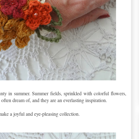
nty in summer. Summer fields, sprinkled with colorful flowers,
 often dream of, and they are an everlasting inspiration.
 make a joyful and eye-pleasing collection.