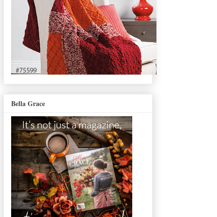
Bella Grace