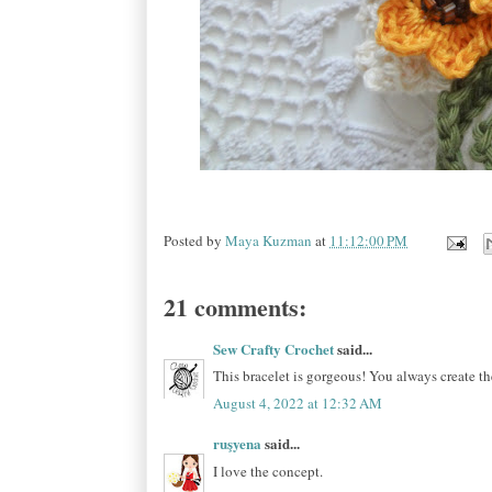
Posted by
Maya Kuzman
at
11:12:00 PM
21 comments:
Sew Crafty Crochet
said...
This bracelet is gorgeous! You always create the
August 4, 2022 at 12:32 AM
ruşyena
said...
I love the concept.