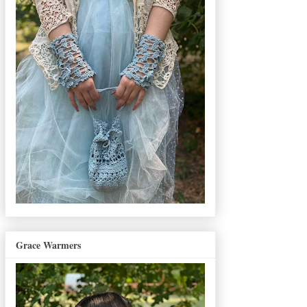
Grace Warmers