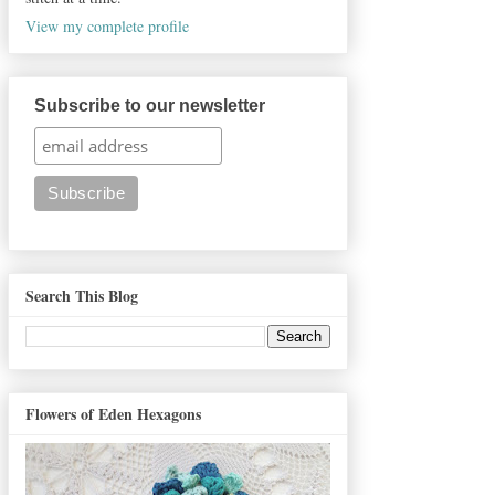
View my complete profile
Subscribe to our newsletter
Search This Blog
Flowers of Eden Hexagons