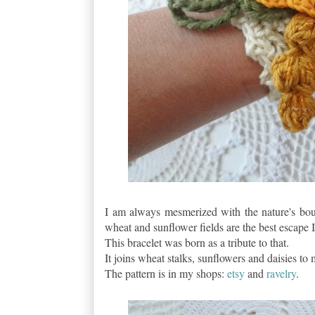
I am always mesmerized with the nature's bou
wheat and sunflower fields are the best escape I
This bracelet was born as a tribute to that.
It joins wheat stalks, sunflowers and daisies to
The pattern is in my shops:
etsy
and
ravelry
.