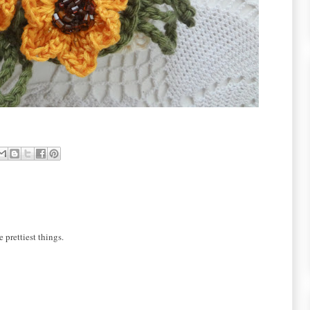
 prettiest things.