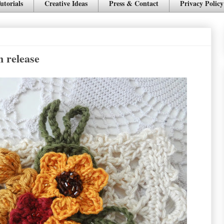
utorials
Creative Ideas
Press & Contact
Privacy Policy
n release