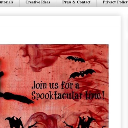
utorials
Creative Ideas
Press & Contact
Privacy Policy