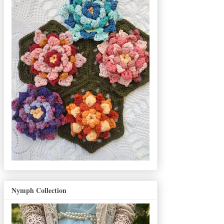
Nymph Collection