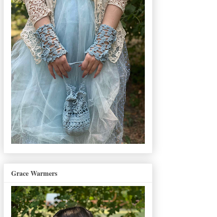
Grace Warmers