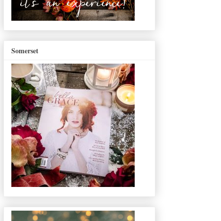
Somerset