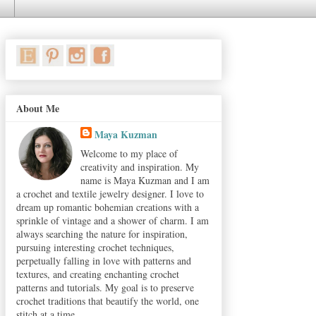
About Me
Maya Kuzman
Welcome to my place of
creativity and inspiration. My
name is Maya Kuzman and I am
a crochet and textile jewelry designer. I love to
dream up romantic bohemian creations with a
sprinkle of vintage and a shower of charm. I am
always searching the nature for inspiration,
pursuing interesting crochet techniques,
perpetually falling in love with patterns and
textures, and creating enchanting crochet
patterns and tutorials. My goal is to preserve
crochet traditions that beautify the world, one
stitch at a time.