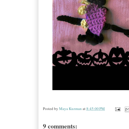
Posted by
Maya Kuzman
at
8:45:00 PM
9 comments: