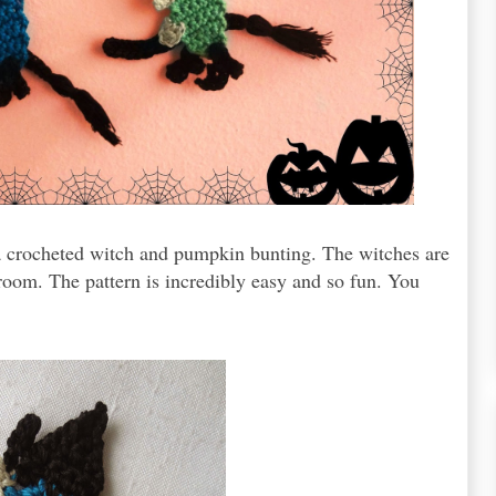
 a crocheted witch and pumpkin bunting. The witches are
broom. The pattern is incredibly easy and so fun. You