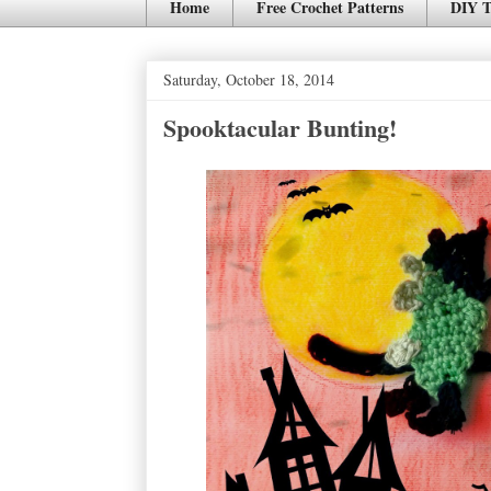
Home
Free Crochet Patterns
DIY T
Saturday, October 18, 2014
Spooktacular Bunting!