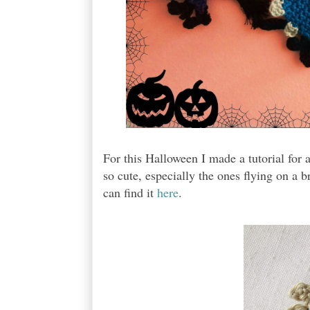
For this Halloween I made a tutorial for
so cute, especially the ones flying on a 
can find it
here
.