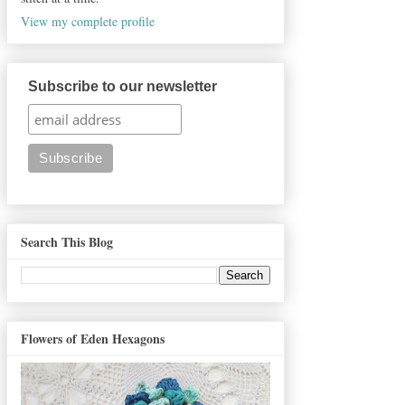
View my complete profile
Subscribe to our newsletter
Search This Blog
Flowers of Eden Hexagons