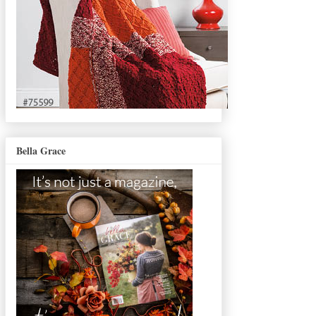
Bella Grace