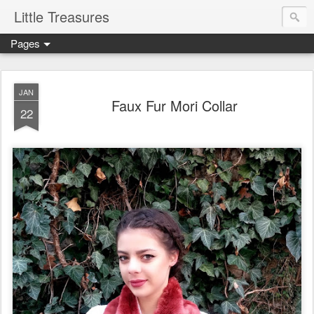
Little Treasures
Pages
JAN
Faux Fur Mori Collar
22