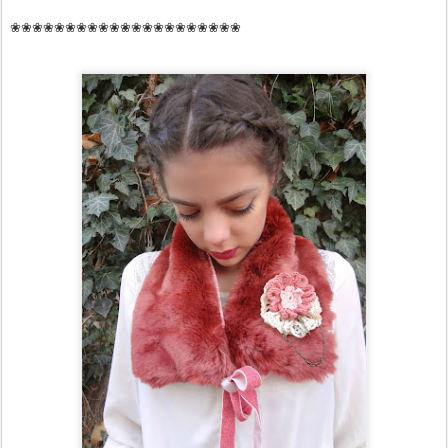
❀❀❀❀❀❀❀❀❀❀❀❀❀❀❀❀❀❀❀❀❀