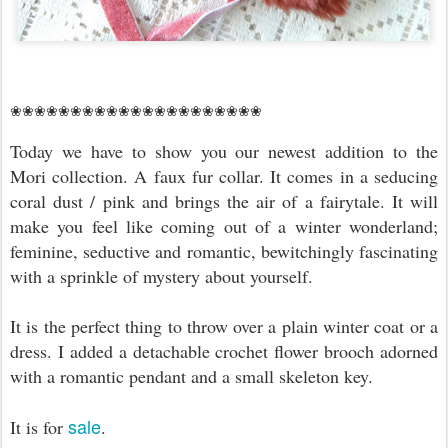
❀❀❀❀❀❀❀❀❀❀❀❀❀❀❀❀❀❀❀❀❀
Today we have to show you our newest addition to the
Mori collection. A faux fur collar. It comes in a seducing
coral dust / pink and brings the air of a fairytale. It
will
make you feel like coming out of a winter wonderland;
feminine, seductive and romantic, bewitchingly fascinating
with a sprinkle of mystery about yourself.
It is the perfect thing to throw over a plain winter coat or a
dress. I added a detachable crochet flower brooch adorned
with a romantic pendant and a small skeleton key.
sale
It is for
.