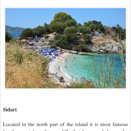
Sidari
Located in the north part of the island it is most famous