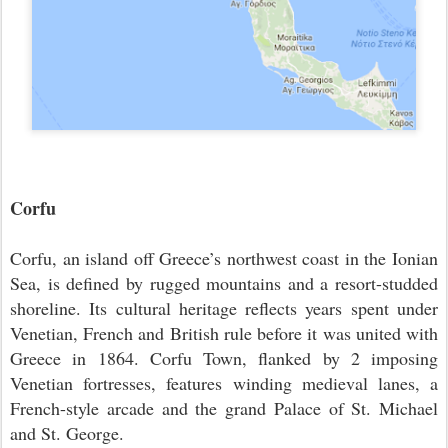
Corfu
Corfu, an island off Greece’s northwest coast in the Ionian
Sea, is defined by rugged mountains and a resort-studded
shoreline. Its cultural heritage reflects years spent under
Venetian, French and British rule before it was united with
Greece in 1864. Corfu Town, flanked by 2 imposing
Venetian fortresses, features winding medieval lanes, a
French-style arcade and the grand Palace of St. Michael
and St. George.