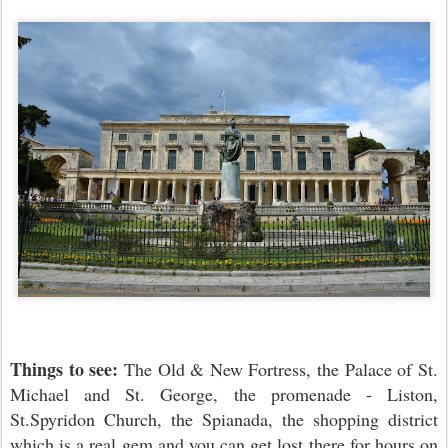
Things to see:
The Old & New Fortress, the Palace of St.
Michael and St. George, the promenade - Liston,
St.Spyridon Church, the Spianada, the shopping district
which is a real gem and you can get lost there for hours on