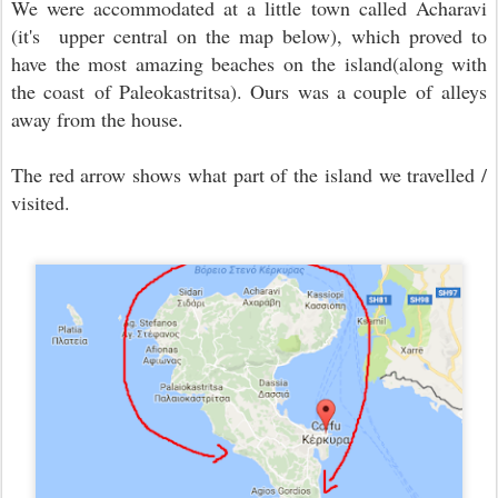
We were accommodated at a little town called Acharavi
(it's upper central on the map below), which proved to
have the most amazing beaches on the island(along with
the coast of Paleokastritsa). Ours was a couple of alleys
away from the house.
The red arrow shows what part of the island we travelled /
visited.