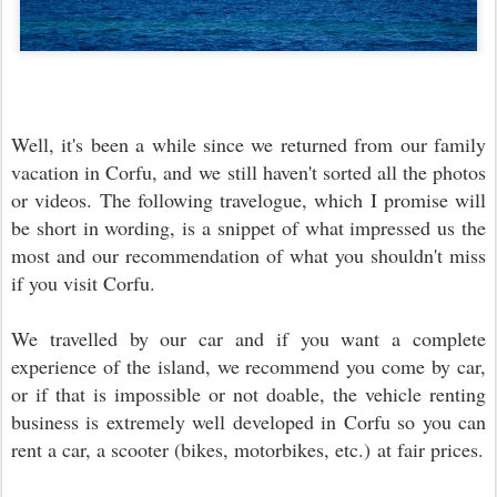
Well, it's been a while since we returned from our family
vacation in Corfu, and we still haven't sorted all the photos
or videos. The following travelogue, which I promise will
be short in wording, is a snippet of what impressed us the
most and our recommendation of what you shouldn't miss
if you visit Corfu.
We travelled by our car and if you want a complete
experience of the island, we recommend you come by car,
or if that is impossible or not doable, the vehicle renting
business is extremely well developed in Corfu so you can
rent a car, a scooter (bikes, motorbikes, etc.) at fair prices.