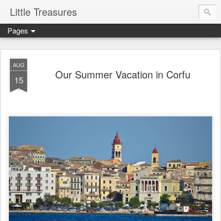
Little Treasures
Pages
AUG
Our Summer Vacation in Corfu
15