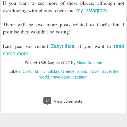
If you want to see more of these places, although not
my instagram
overflowing with photos, check out
.
There will be two more posts related to Corfu, but I
promise they wouldn't be boring!
Zakynthos
read
Last year we visited
, if you want to
some more
.
Posted
15th August 2017
by
Maya Kuzman
Labels:
Corfu
family holiday
Greece
island
travel
travel the
world
travelogue
vacation
12
View comments