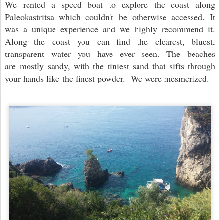
We rented a speed boat to explore the coast along
Paleokastritsa which couldn't be otherwise accessed. It
was a unique experience and we highly recommend it.
Along the coast you can find the clearest, bluest,
transparent water you have ever seen. The beaches
are mostly sandy, with the tiniest sand that sifts through
your hands like the finest powder. We were mesmerized.