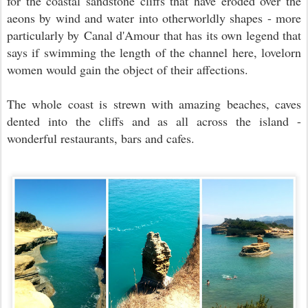
for the
coastal sandstone cliffs that have eroded over the
aeons by wind and water into otherworldly shapes - more
particularly by
Canal d'Amour that has its own legend that
says if
swimming the length of the channel here, lovelorn
women would gain the object of their affections.
The whole coast is strewn with amazing beaches, caves
dented into the cliffs and as all across the island -
wonderful restaurants, bars and cafes.