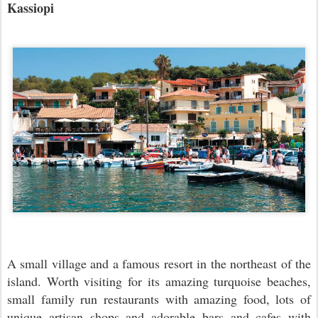
Kassiopi
A small village and a famous resort in the northeast of the
island. Worth visiting for its amazing turquoise beaches,
small family run restaurants with amazing food, lots of
unique artisan shops and adorable bars and cafes with