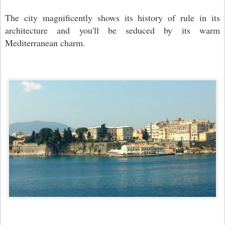
The city magnificently shows its history of rule in its
architecture and you'll be seduced by its warm
Mediterranean charm.