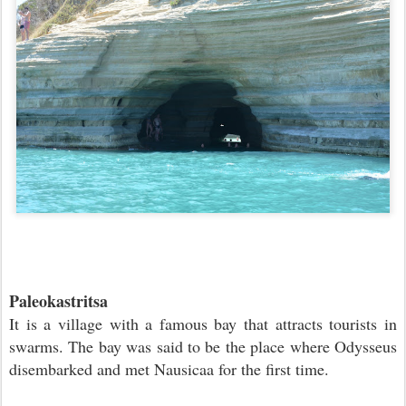
Paleokastritsa
It is a village with a famous bay that attracts tourists in
swarms. The bay was said to be the place where Odysseus
disembarked and met Nausicaa for the first time.