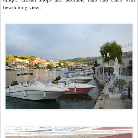
bewitching views.