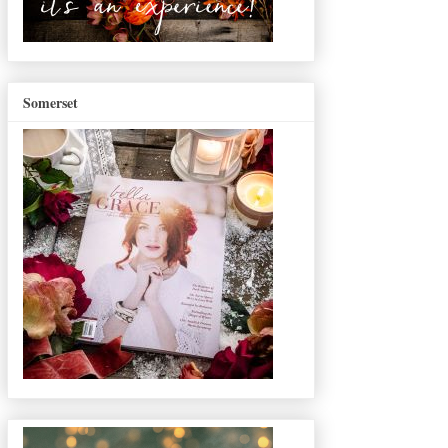
Somerset