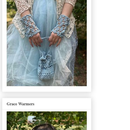
Grace Warmers