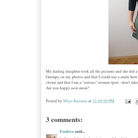
My darling daughter took all the pictures and she did a
Grumpy on my photos and that I could use a smile here an
clown and that I am a "serious" woman (psst - don't tak
Are you happy now mom?
Posted by
Maya Kuzman
at
12:49:00 PM
3 comments:
Eunhwa
said...