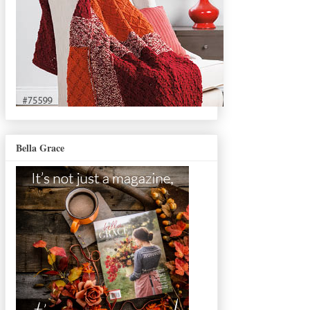
Bella Grace