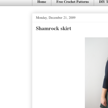
Home
Free Crochet Patterns
DIY T
Monday, December 21, 2009
Shamrock skirt