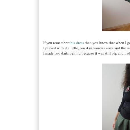
If you remember
this dress
then you know that when I got 
I played with it a little, pin it in various ways and the
I made two darts behind because it was still big and I a