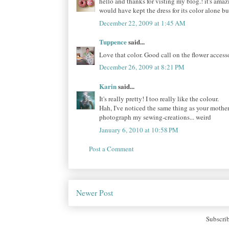
hello and thanks for visting my blog.! it's amaz
would have kept the dress for its color alone b
December 22, 2009 at 1:45 AM
Tuppence
said...
Love that color. Good call on the flower accesso
December 26, 2009 at 8:21 PM
Karin
said...
It's really pretty! I too really like the colour.
Hah, I've noticed the same thing as your mother
photograph my sewing-creations... weird
January 6, 2010 at 10:58 PM
Post a Comment
Newer Post
Subscri