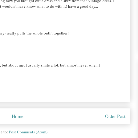
ing how you brought out a dress and a skirt from that 'vintage' dress. i
ut wouldn't have know what to do with it! have a good day...
ry- really pulls the whole outfit together!
, but about me, I usually smile a lot, but almost never when I
Home
Older Post
be to:
Post Comments (Atom)