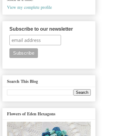
View my complete profile
Subscribe to our newsletter
Search This Blog
Flowers of Eden Hexagons