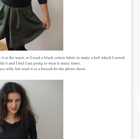
sh it at the waist, so I used a black cotton fabric to make a belt which I sewed
with it and I feel I am going to wear it many times.
ce with, but used it as a brooch for the photo shoot.