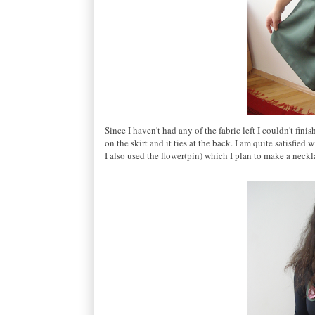
Since I haven't had any of the fabric left I couldn't fini
on the skirt and it ties at the back. I am quite satisfied 
I also used the flower(pin) which I plan to make a neckla