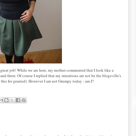
 great job! While we are here, my mother commented that I look like a
d there. Of course I replied that my intentions are not be the blogsville's
e this for granted). However I am not Grumpy today - am I?