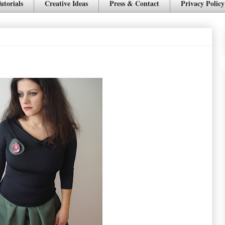
utorials
Creative Ideas
Press & Contact
Privacy Policy