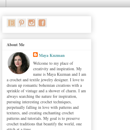
About Me
Maya Kuzman
Welcome to my place of
creativity and inspiration. My
name is Maya Kuzman and I am
a crochet and textile jewelry designer. I love to
dream up romantic bohemian creations with a
sprinkle of vintage and a shower of charm. I am
always searching the nature for inspiration,
pursuing interesting crochet techniques,
perpetually falling in love with patterns and
textures, and creating enchanting crochet
patterns and tutorials. My goal is to preserve
crochet traditions that beautify the world, one
stitch at a time.