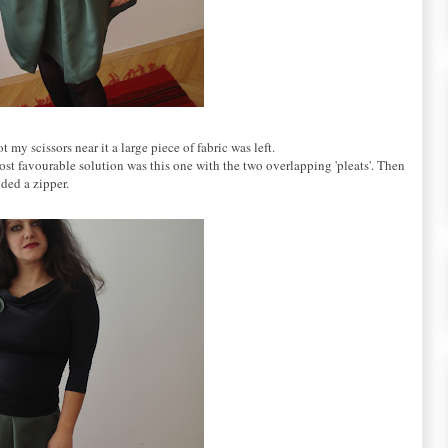
my scissors near it a large piece of fabric was left.
 most favourable solution was this one with the two overlapping 'pleats'. Then
dded a zipper.