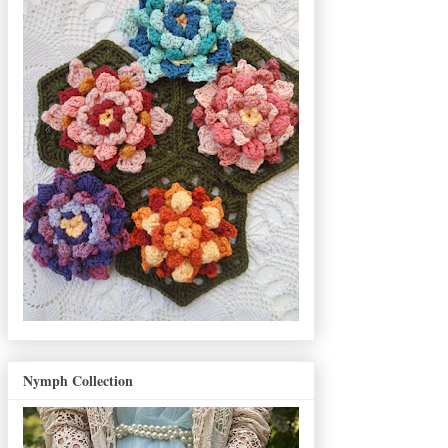
Nymph Collection